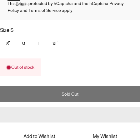
This site is protected by hCaptcha and the hCaptcha
Privacy
Email
Policy
and
Terms of Service
apply.
Size
Size:
S
S
M
L
XL
Out of stock
Sold Out
Add to Wishlist
My Wishlist