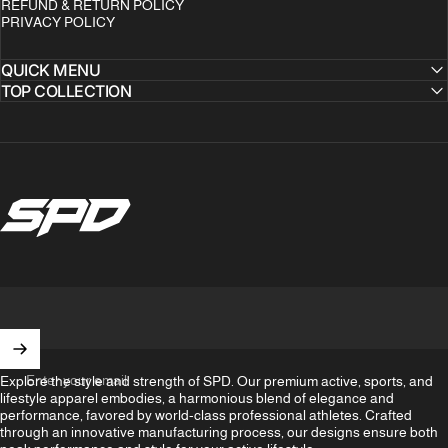
REFUND & RETURN POLICY
PRIVACY POLICY
QUICK MENU
TOP COLLECTION
SPD Clothing
Enter your email
Explore the style and strength of SPD. Our premium active, sports, and
lifestyle apparel embodies, a harmonious blend of elegance and
performance, favored by world-class professional athletes. Crafted
through an innovative manufacturing process, our designs ensure both