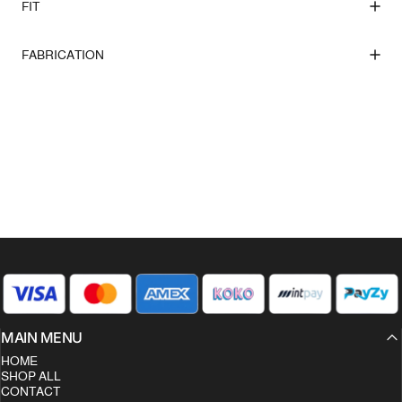
FIT
FABRICATION
MAIN MENU
HOME
SHOP ALL
CONTACT