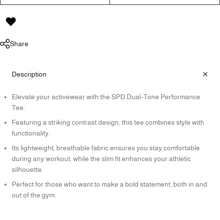
Share
Description
Elevate your activewear with the SPD Dual-Tone Performance
Tee.
Featuring a striking contrast design, this tee combines style with
functionality.
Its lightweight, breathable fabric ensures you stay comfortable
during any workout, while the slim fit enhances your athletic
silhouette.
Perfect for those who want to make a bold statement, both in and
out of the gym.