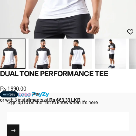
DUAL
TONE
PERFORMANCE
TEE
Rs 1,990.00
or with 3 installments of
Rs 663.33 LKR
Sign up to be the first to know when it's here