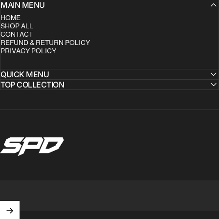
MAIN MENU
HOME
SHOP ALL
CONTACT
REFUND & RETURN POLICY
PRIVACY POLICY
QUICK MENU
TOP COLLECTION
SPD Clothing