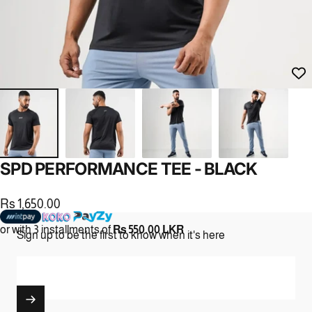
SPD
PERFORMANCE
TEE
-
BLACK
Rs 1,650.00
or with 3 installments of
Rs 550.00 LKR
Sign up to be the first to know when it's here