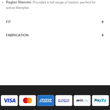
Raglan Sleeves:
Provides a full range of motion, perfect for
active lifestyles.
FIT
FABRICATION