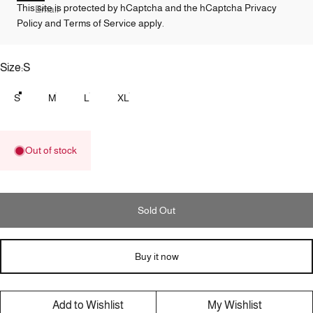
This site is protected by hCaptcha and the hCaptcha
Privacy
Email
Policy
and
Terms of Service
apply.
Size
Size:
S
S
M
L
XL
Out of stock
Sold Out
Buy it now
Add to Wishlist
My Wishlist