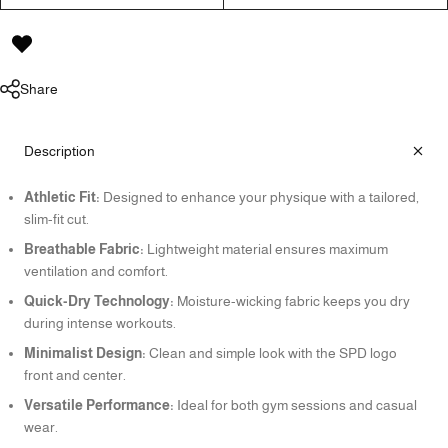
Share
Description
Athletic Fit:
Designed to enhance your physique with a tailored,
slim-fit cut.
Breathable Fabric:
Lightweight material ensures maximum
ventilation and comfort.
Quick-Dry Technology:
Moisture-wicking fabric keeps you dry
during intense workouts.
Minimalist Design:
Clean and simple look with the SPD logo
front and center.
Versatile Performance:
Ideal for both gym sessions and casual
wear.